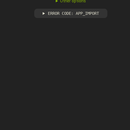
Other options
ERROR CODE: APP_IMPORT