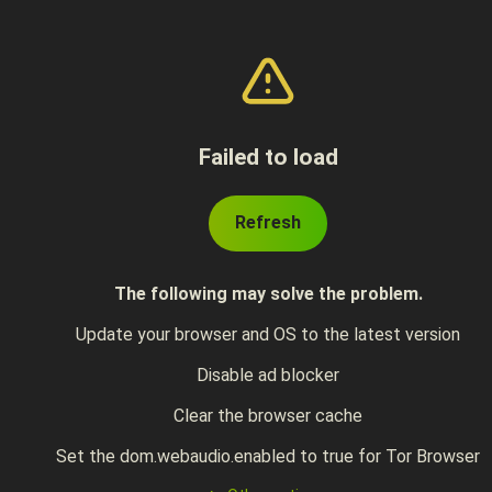
Failed to load
Refresh
The following may solve the problem.
Update your browser and OS to the latest version
Disable ad blocker
Clear the browser cache
Set the dom.webaudio.enabled to true for Tor Browser